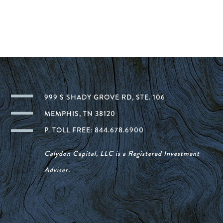
999 S SHADY GROVE RD, STE. 106
MEMPHIS, TN 38120
P. TOLL FREE: 844.678.6900
Calydon Capital, LLC is a Registered Investment
Adviser.