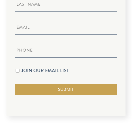
JOIN OUR EMAIL LIST