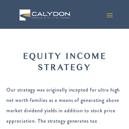
EQUITY INCOME
STRATEGY
Our strategy was originally incepted for ultra high
net worth families as a means of generating above
market dividend yields in addition to stock price
appreciation. The strategy generates tax