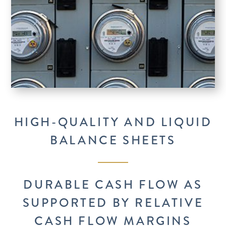
HIGH-QUALITY AND LIQUID
BALANCE SHEETS
DURABLE CASH FLOW AS
SUPPORTED BY RELATIVE
CASH FLOW MARGINS