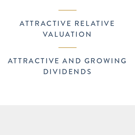
ATTRACTIVE RELATIVE
VALUATION
ATTRACTIVE AND GROWING
DIVIDENDS