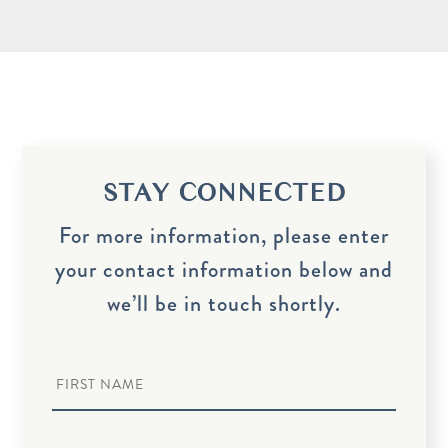
STAY CONNECTED
For more information, please enter
your contact information below and
we’ll be in touch shortly.