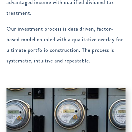
advantaged income with qualified dividend tax
treatment.
Our investment process is data driven, factor-
based model coupled with a qualitative overlay for
ultimate portfolio construction. The process is
systematic, intuitive and repeatable.