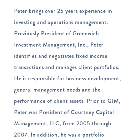
Peter brings over 25 years experience in
investing and operations management.
Previously President of Greenwich
Investment Management, Inc., Peter
identifies and negotiates fixed income
transactions and manages client portfolios.
He is responsible for business development,
general management needs and the
performance of client assets. Prior to GIM,
Peter was President of Courtney Capital
Management, LLC, from 2005 through
2007. In addition, he was a portfolio