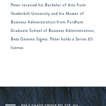
Peter received his Bachelor of Arts from
Vanderbilt University and his Master of
Business Administration from Fordham
Graduate School of Business Administration,
Beta Gamma Sigma. Peter holds a Series 65
license.
999 S SHADY GROVE RD, STE. 106