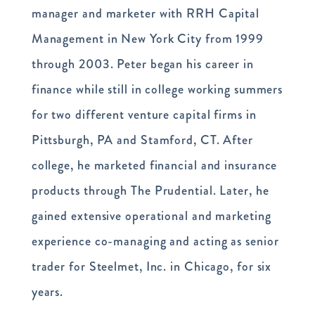
manager and marketer with RRH Capital
Management in New York City from 1999
through 2003. Peter began his career in
finance while still in college working summers
for two different venture capital firms in
Pittsburgh, PA and Stamford, CT. After
college, he marketed financial and insurance
products through The Prudential. Later, he
gained extensive operational and marketing
experience co-managing and acting as senior
trader for Steelmet, Inc. in Chicago, for six
years.