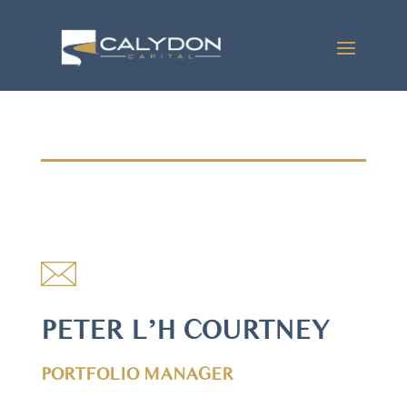
PETER L’H COURTNEY
PORTFOLIO MANAGER