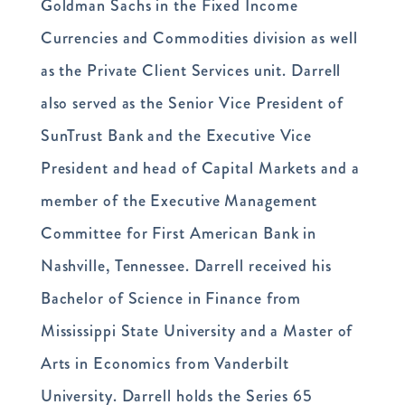
Goldman Sachs in the Fixed Income
Currencies and Commodities division as well
as the Private Client Services unit. Darrell
also served as the Senior Vice President of
SunTrust Bank and the Executive Vice
President and head of Capital Markets and a
member of the Executive Management
Committee for First American Bank in
Nashville, Tennessee. Darrell received his
Bachelor of Science in Finance from
Mississippi State University and a Master of
Arts in Economics from Vanderbilt
University. Darrell holds the Series 65