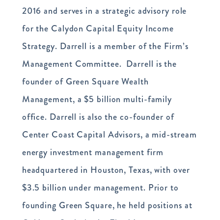
2016 and serves in a strategic advisory role
for the Calydon Capital Equity Income
Strategy. Darrell is a member of the Firm’s
Management Committee. Darrell is the
founder of Green Square Wealth
Management, a $5 billion multi-family
office. Darrell is also the co-founder of
Center Coast Capital Advisors, a mid-stream
energy investment management firm
headquartered in Houston, Texas, with over
$3.5 billion under management. Prior to
founding Green Square, he held positions at