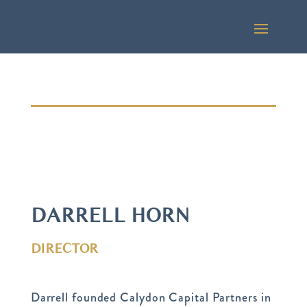
DARRELL HORN
DIRECTOR
Darrell founded Calydon Capital Partners in