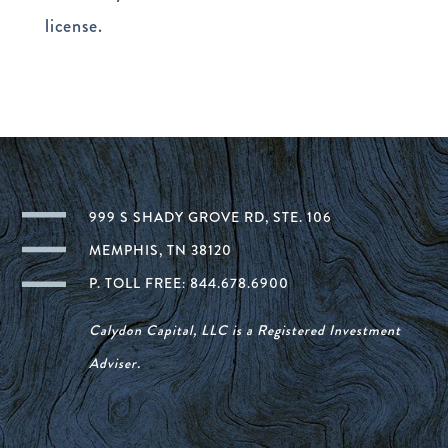
license.
999 S SHADY GROVE RD, STE. 106
MEMPHIS, TN 38120
P. TOLL FREE: 844.678.6900
Calydon Capital, LLC is a Registered Investment
Adviser.